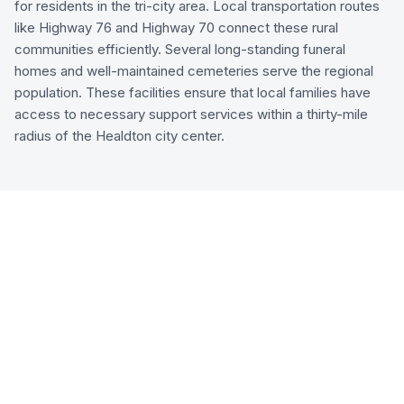
for residents in the tri-city area. Local transportation routes
like Highway 76 and Highway 70 connect these rural
communities efficiently. Several long-standing funeral
homes and well-maintained cemeteries serve the regional
population. These facilities ensure that local families have
access to necessary support services within a thirty-mile
radius of the Healdton city center.