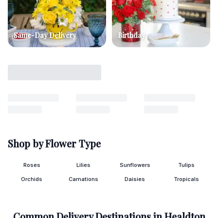
Same-Day Delivery
Birthday
Shop by Flower Type
Roses
Lilies
Sunflowers
Tulips
Orchids
Carnations
Daisies
Tropicals
Common Delivery Destinations in
Healdton