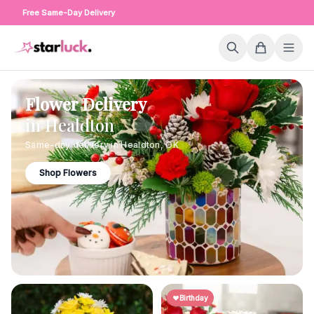
Free Same-Day Delivery
Flower Delivery
in
Healdton
Same-day delivery in
Healdton
,
OK
Shop Flowers
Birthday