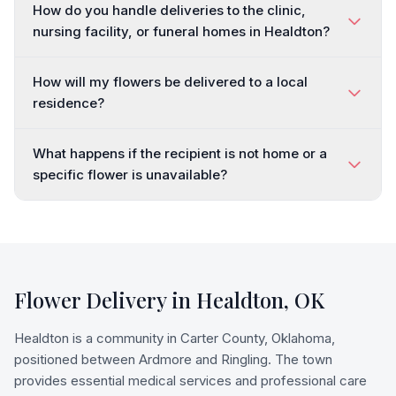
How do you handle deliveries to the clinic,
nursing facility, or funeral homes in Healdton?
How will my flowers be delivered to a local
residence?
What happens if the recipient is not home or a
specific flower is unavailable?
Flower Delivery in
Healdton
,
OK
Healdton is a community in Carter County, Oklahoma,
positioned between Ardmore and Ringling. The town
provides essential medical services and professional care