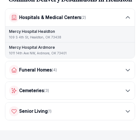
Hospitals & Medical Centers
(
2
)
Mercy Hospital Healdton
109 S 4th St, Healdton, OK 73438
Mercy Hospital Ardmore
1011 14th Ave NW, Ardmore, OK 73401
Funeral Homes
(
4
)
Cemeteries
(
3
)
Senior Living
(
1
)