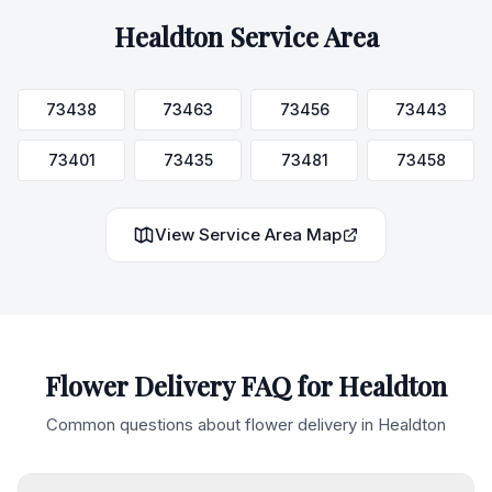
Healdton
Service Area
73438
73463
73456
73443
73401
73435
73481
73458
View Service Area Map
Flower Delivery FAQ for
Healdton
Common questions about flower delivery in
Healdton