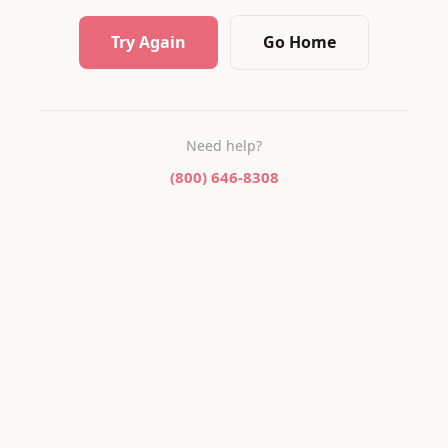
Try Again
Go Home
Need help?
(800) 646-8308