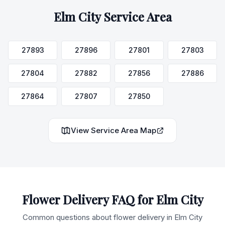
Elm City
Service Area
27893
27896
27801
27803
27804
27882
27856
27886
27864
27807
27850
View Service Area Map
Flower Delivery FAQ for
Elm City
Common questions about flower delivery in
Elm City