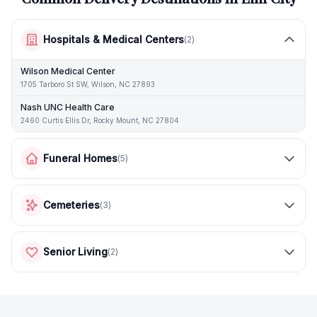
Hospitals & Medical Centers
(
2
)
Wilson Medical Center
1705 Tarboro St SW, Wilson, NC 27893
Nash UNC Health Care
2460 Curtis Ellis Dr, Rocky Mount, NC 27804
Funeral Homes
(
5
)
Cemeteries
(
3
)
Senior Living
(
2
)