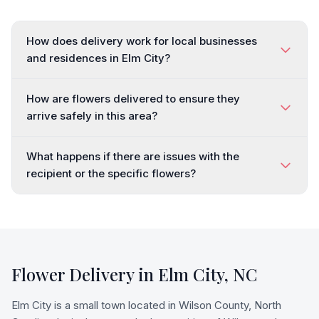
How does delivery work for local businesses
and residences in Elm City?
How are flowers delivered to ensure they
arrive safely in this area?
What happens if there are issues with the
recipient or the specific flowers?
Flower Delivery in
Elm City
,
NC
Elm City is a small town located in Wilson County, North