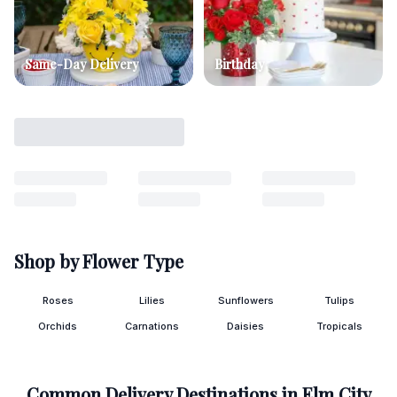
Same-Day Delivery
Birthday
Shop by Flower Type
Roses
Lilies
Sunflowers
Tulips
Orchids
Carnations
Daisies
Tropicals
Common Delivery Destinations in
Elm City