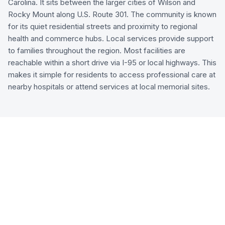
Carolina. It sits between the larger cities of Wilson and
Rocky Mount along U.S. Route 301. The community is known
for its quiet residential streets and proximity to regional
health and commerce hubs. Local services provide support
to families throughout the region. Most facilities are
reachable within a short drive via I-95 or local highways. This
makes it simple for residents to access professional care at
nearby hospitals or attend services at local memorial sites.