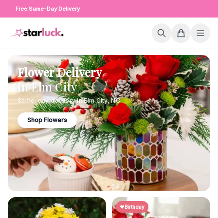
Free Same-Day Delivery
Flower Delivery
in
Elm City
Same-day delivery in
Elm City
,
NC
Shop Flowers
Birthday