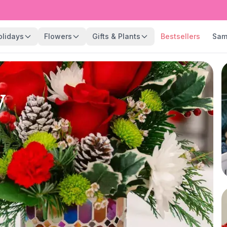
olidays
Flowers
Gifts & Plants
Bestsellers
Sam
y