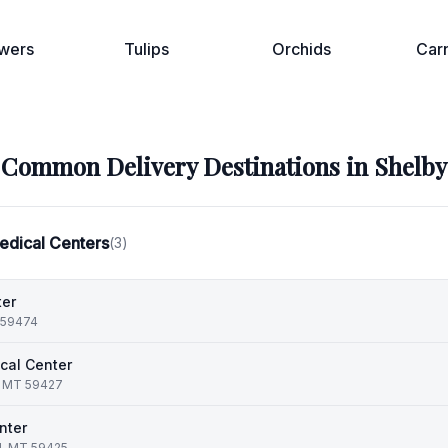
wers
Tulips
Orchids
Car
Common Delivery Destinations in
Shelby
edical Centers
(
3
)
ter
T 59474
cal Center
k, MT 59427
nter
d, MT 59425