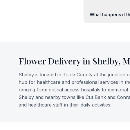
What happens if th
Flower Delivery in
Shelby
,
M
Shelby is located in Toole County at the junction 
hub for healthcare and professional services in the
ranging from critical access hospitals to memorial 
Shelby and nearby towns like Cut Bank and Conrad. 
and healthcare staff in their daily activities.