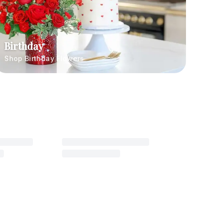
Birthday
Shop Birthday Flowers