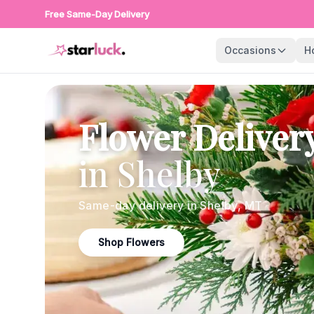
Free Same-Day Delivery
Occasions
H
Flower Deliver
in
Shelby
Same-day delivery in
Shelby
,
MT
Shop Flowers