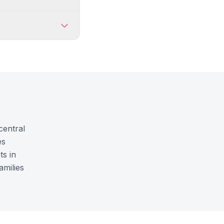
central
es
ts in
amilies