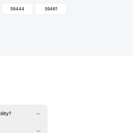
59444
59461
ility?