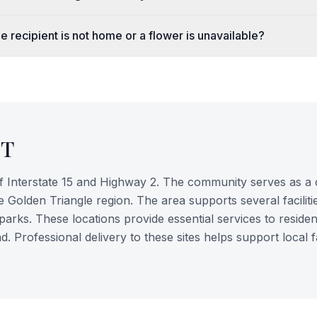
e recipient is not home or a flower is unavailable?
T
of Interstate 15 and Highway 2. The community serves as a 
 Golden Triangle region. The area supports several faciliti
parks. These locations provide essential services to residen
Professional delivery to these sites helps support local f