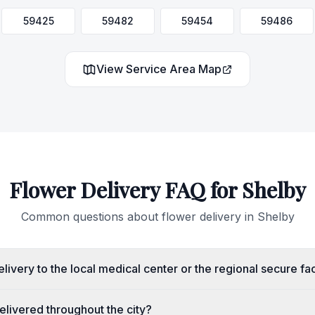
59425
59482
59454
59486
View Service Area Map
Flower Delivery FAQ for
Shelby
Common questions about flower delivery in
Shelby
livery to the local medical center or the regional secure fac
livered throughout the city?