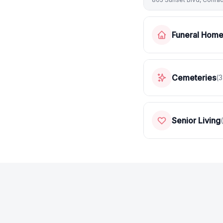
Funeral Hom
Cemeteries
(
3
Senior Living
(