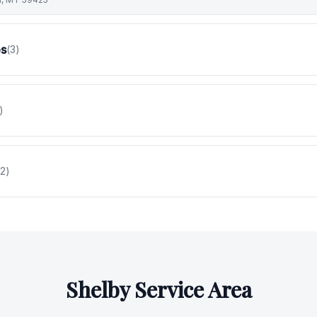
es
(
3
)
)
2
)
Shelby
Service Area