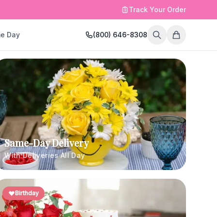
Track Your Order
e Day
(800) 646-8308
Same-Day Delivery
With Deliveries All Day
Birthday