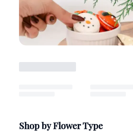
Shop by Flower Type