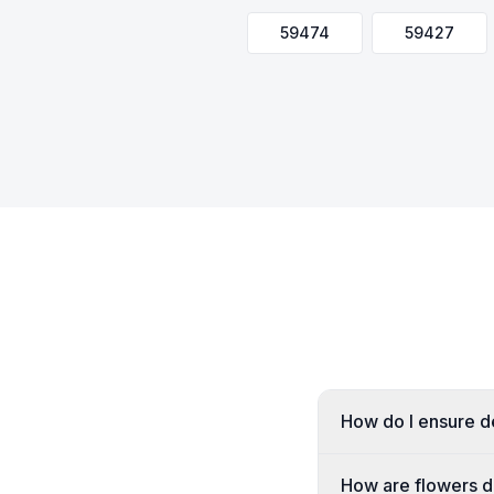
59474
59427
How do I ensure de
How are flowers de