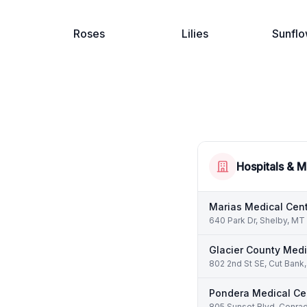
Roses
Lilies
Sunflo
Hospitals & M
Marias Medical Cen
640 Park Dr, Shelby, M
Glacier County Medi
802 2nd St SE, Cut Ban
Pondera Medical Ce
805 Sunset Blvd, Conra