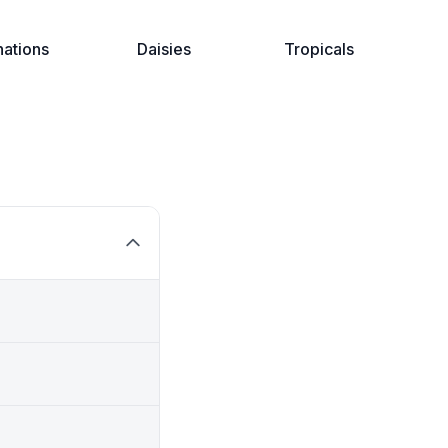
nations
Daisies
Tropicals