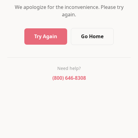
We apologize for the inconvenience. Please try
again.
Try Again
Go Home
Need help?
(800) 646-8308