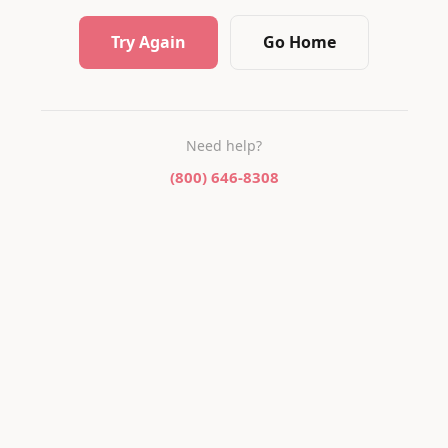
Try Again
Go Home
Need help?
(800) 646-8308