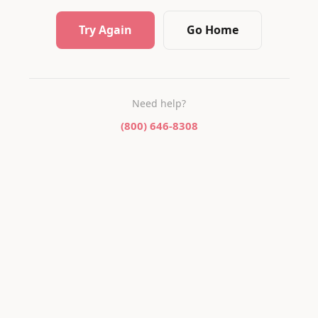
Try Again
Go Home
Need help?
(800) 646-8308