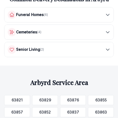
Funeral Homes
(
6
)
Cemeteries
(
4
)
Senior Living
(
2
)
Arbyrd
Service Area
63821
63829
63876
63855
63857
63852
63837
63863