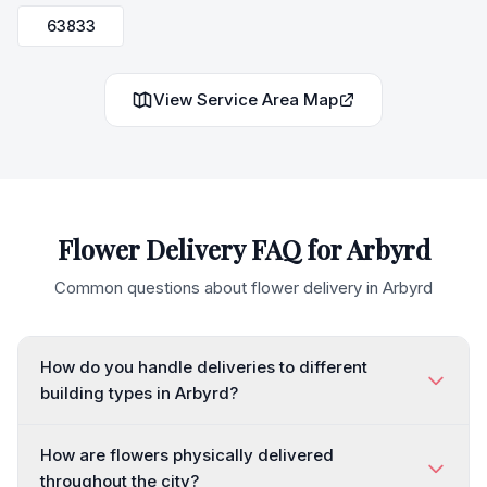
63833
View Service Area Map
Flower Delivery FAQ for
Arbyrd
Common questions about flower delivery in
Arbyrd
How do you handle deliveries to different
building types in Arbyrd?
How are flowers physically delivered
throughout the city?