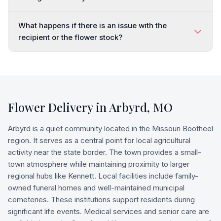
What happens if there is an issue with the
recipient or the flower stock?
Flower Delivery in
Arbyrd
,
MO
Arbyrd is a quiet community located in the Missouri Bootheel
region. It serves as a central point for local agricultural
activity near the state border. The town provides a small-
town atmosphere while maintaining proximity to larger
regional hubs like Kennett. Local facilities include family-
owned funeral homes and well-maintained municipal
cemeteries. These institutions support residents during
significant life events. Medical services and senior care are