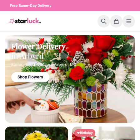
Free Same-Day Delivery
Flower Delivery
in
Arbyrd
Same-day delivery in
Arbyrd
,
MO
Shop Flowers
Birthday