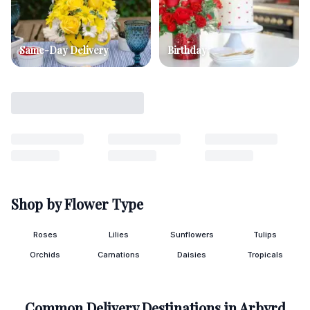
Same-Day Delivery
Birthday
Shop by Flower Type
Roses
Lilies
Sunflowers
Tulips
Orchids
Carnations
Daisies
Tropicals
Common Delivery Destinations in
Arbyrd