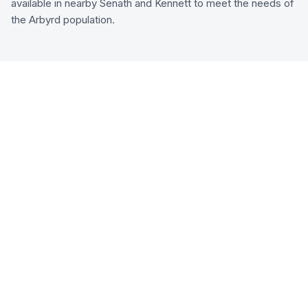
available in nearby Senath and Kennett to meet the needs of
the Arbyrd population.