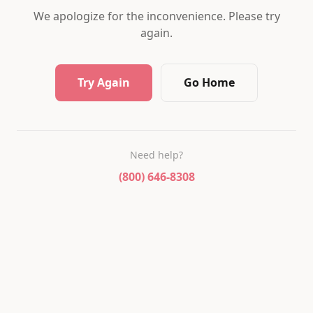
We apologize for the inconvenience. Please try
again.
Try Again
Go Home
Need help?
(800) 646-8308