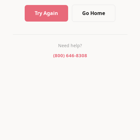
Try Again
Go Home
Need help?
(800) 646-8308