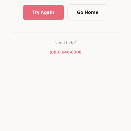
Try Again
Go Home
Need help?
(800) 646-8308