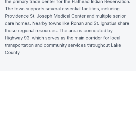
the primary trade center for the Flathead Indian Reservation.
The town supports several essential facilities, including
Providence St. Joseph Medical Center and multiple senior
care homes. Nearby towns like Ronan and St. Ignatius share
these regional resources. The area is connected by
Highway 93, which serves as the main corridor for local
transportation and community services throughout Lake
County.