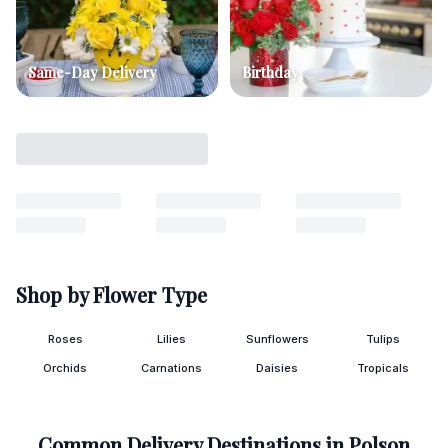
Same-Day Delivery
Birthday
Shop by Flower Type
Roses
Lilies
Sunflowers
Tulips
Orchids
Carnations
Daisies
Tropicals
Common Delivery Destinations in
Polson