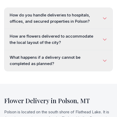
How do you handle deliveries to hospitals,
offices, and secured properties in Polson?
How are flowers delivered to accommodate
the local layout of the city?
What happens if a delivery cannot be
completed as planned?
Flower Delivery in
Polson
,
MT
Polson is located on the south shore of Flathead Lake. It is