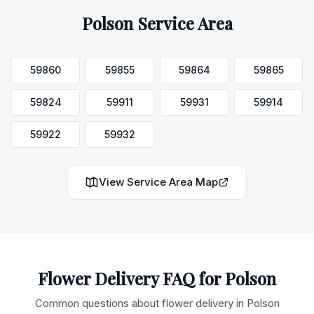
Polson
Service Area
59860
59855
59864
59865
59824
59911
59931
59914
59922
59932
View Service Area Map
Flower Delivery FAQ for
Polson
Common questions about flower delivery in
Polson