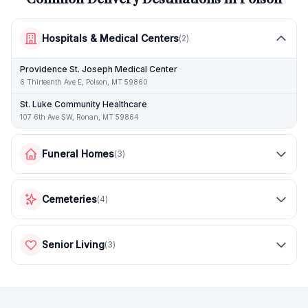
Hospitals & Medical Centers
(
2
)
Providence St. Joseph Medical Center
6 Thirteenth Ave E, Polson, MT 59860
St. Luke Community Healthcare
107 6th Ave SW, Ronan, MT 59864
Funeral Homes
(
3
)
Cemeteries
(
4
)
Senior Living
(
3
)