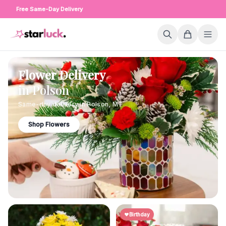
Free Same-Day Delivery
Flower Delivery
in
Polson
Same-day delivery in
Polson
,
MT
Shop Flowers
Birthday