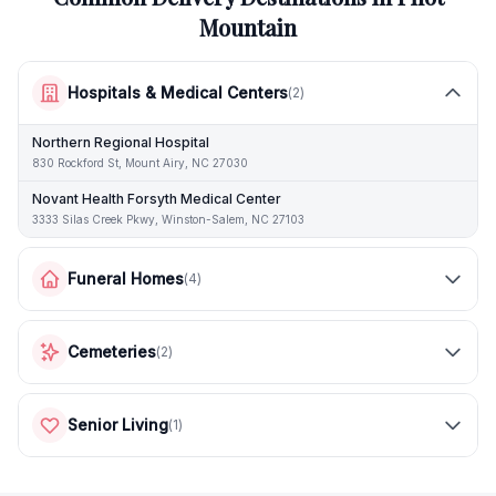
Mountain
Hospitals & Medical Centers
(
2
)
Northern Regional Hospital
830 Rockford St, Mount Airy, NC 27030
Novant Health Forsyth Medical Center
3333 Silas Creek Pkwy, Winston-Salem, NC 27103
Funeral Homes
(
4
)
Cemeteries
(
2
)
Senior Living
(
1
)