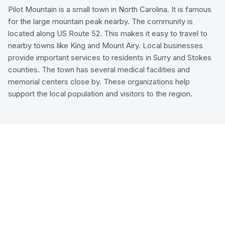
Pilot Mountain is a small town in North Carolina. It is famous
for the large mountain peak nearby. The community is
located along US Route 52. This makes it easy to travel to
nearby towns like King and Mount Airy. Local businesses
provide important services to residents in Surry and Stokes
counties. The town has several medical facilities and
memorial centers close by. These organizations help
support the local population and visitors to the region.