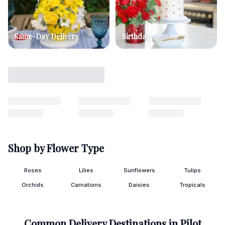
Same-Day Delivery
Birthday
Shop by Flower Type
Roses
Lilies
Sunflowers
Tulips
Orchids
Carnations
Daisies
Tropicals
Common Delivery Destinations in
Pilot