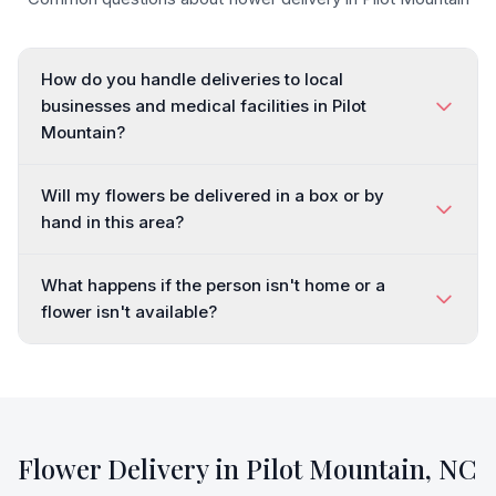
How do you handle deliveries to local
businesses and medical facilities in Pilot
Mountain?
Will my flowers be delivered in a box or by
hand in this area?
What happens if the person isn't home or a
flower isn't available?
Flower Delivery in
Pilot Mountain
,
NC