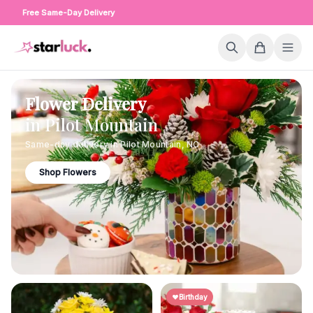
Free Same-Day Delivery
Flower Delivery
in
Pilot Mountain
Same-day delivery in
Pilot Mountain
,
NC
Shop Flowers
Birthday