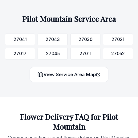
Pilot Mountain
Service Area
27041
27043
27030
27021
27017
27045
27011
27052
View Service Area Map
Flower Delivery FAQ for
Pilot
Mountain
Common questions about flower delivery in
Pilot Mountain