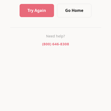
Try Again
Go Home
Need help?
(800) 646-8308