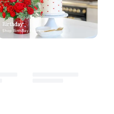
Birthday
Shop Birthday Flowers