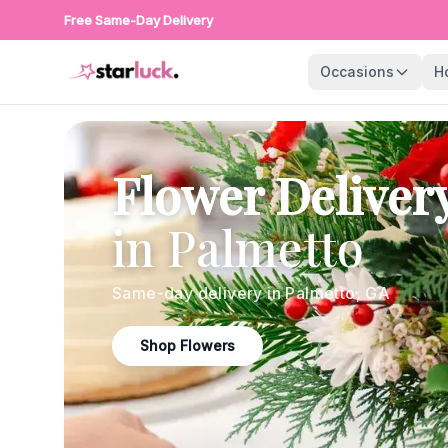
Free Same-Day Delivery
Occasions
H
Flower Deliver
in
Palmetto
Same-day delivery in
Palmetto
,
GA
Shop Flowers