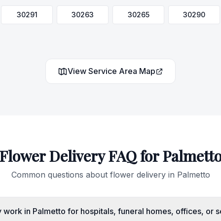
30291
30263
30265
30290
View Service Area Map
Flower Delivery FAQ for
Palmett
Common questions about flower delivery in
Palmetto
work in Palmetto for hospitals, funeral homes, offices, or 