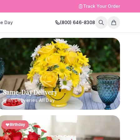
Track Your Order
e Day
(800) 646-8308
Same-Day Delivery
With Deliveries All Day
Birthday