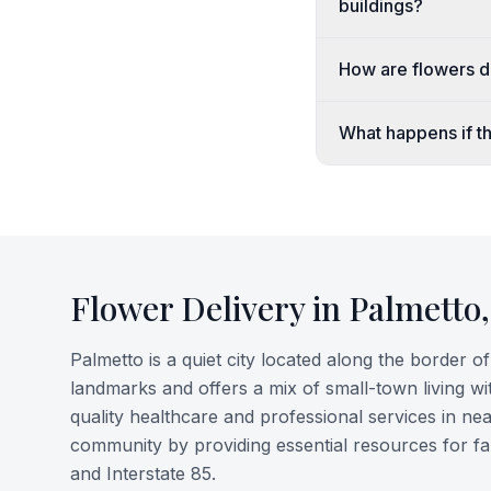
buildings?
How are flowers de
What happens if the
Flower Delivery in
Palmetto
Palmetto is a quiet city located along the border 
landmarks and offers a mix of small-town living w
quality healthcare and professional services in 
community by providing essential resources for fa
and Interstate 85.