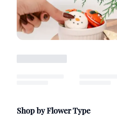
Shop by Flower Type