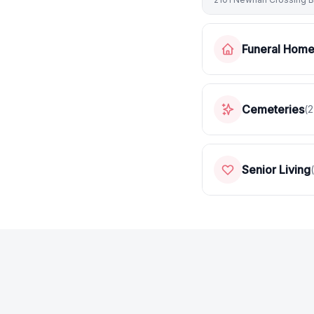
Funeral Hom
Cemeteries
(
2
Senior Living
(