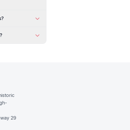
s?
k?
istoric
igh-
ghway 29