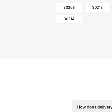
30268
30213
30214
How does delivery 