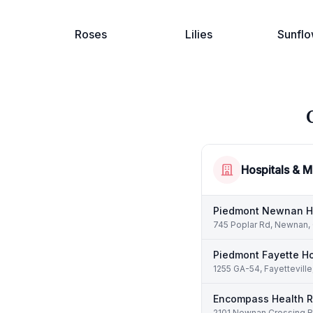
Roses
Lilies
Sunflo
Hospitals & M
Piedmont Newnan H
745 Poplar Rd, Newnan,
Piedmont Fayette Ho
1255 GA-54, Fayettevill
Encompass Health Re
2101 Newnan Crossing B