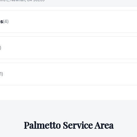
es
(
4
)
)
1
)
Palmetto
Service Area