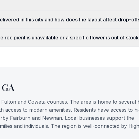
livered in this city and how does the layout affect drop-off
 recipient is unavailable or a specific flower is out of stoc
,
GA
of Fulton and Coweta counties. The area is home to several h
ith access to modern amenities. Residents have access to h
nearby Fairburn and Newnan. Local businesses support the
milies and individuals. The region is well-connected by Hi