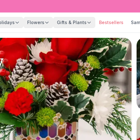
olidays
Flowers
Gifts & Plants
Bestsellers
Sam
y