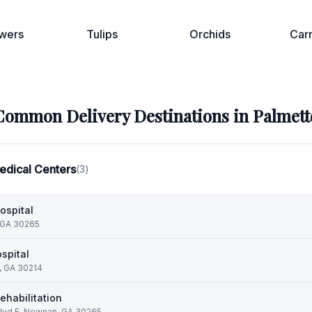
wers
Tulips
Orchids
Car
Common Delivery Destinations in
Palmett
edical Centers
(
3
)
ospital
 GA 30265
spital
e, GA 30214
habilitation
lvd E, Newnan, GA 30265