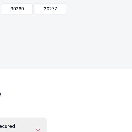
30269
30277
o
secured