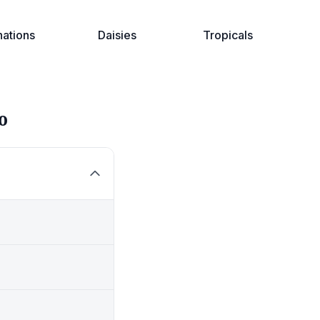
nations
Daisies
Tropicals
o