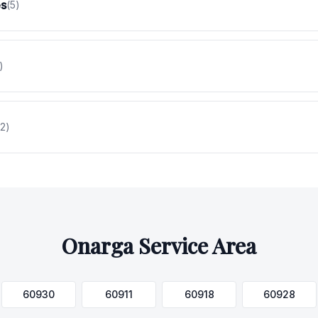
es
(
5
)
)
2
)
Onarga
Service Area
60930
60911
60918
60928