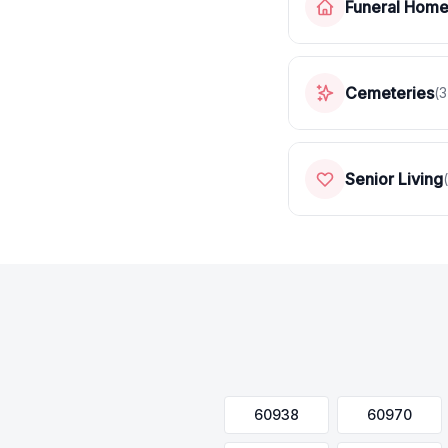
Funeral Hom
Cemeteries
(
3
Senior Living
(
60938
60970