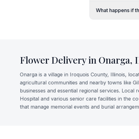
What happens if th
Flower Delivery in
Onarga
,
Onarga is a village in Iroquois County, Illinois, loc
agricultural communities and nearby towns like Gi
businesses and essential regional services. Local
Hospital and various senior care facilities in the 
that manage memorial events and burial arrangeme