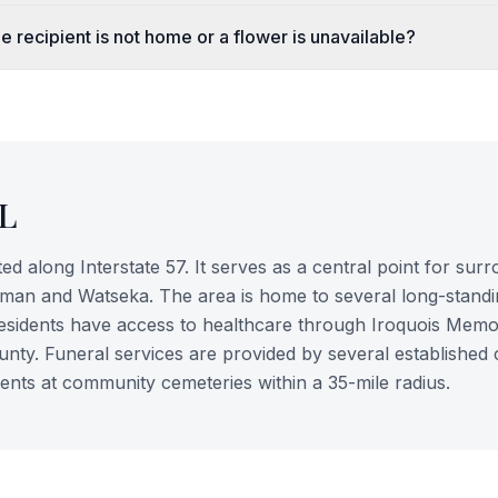
e recipient is not home or a flower is unavailable?
IL
ated along Interstate 57. It serves as a central point for sur
lman and Watseka. The area is home to several long-standi
 residents have access to healthcare through Iroquois Memo
county. Funeral services are provided by several established
nts at community cemeteries within a 35-mile radius.