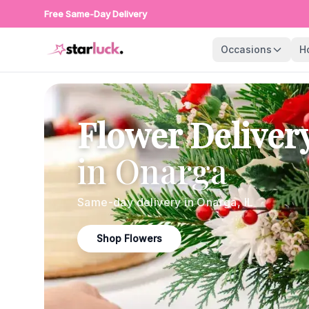
Free Same-Day Delivery
Occasions
H
Flower Deliver
in
Onarga
Same-day delivery in
Onarga
,
IL
Shop Flowers