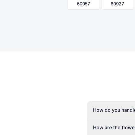
60957
60927
How do you handle 
How are the flower