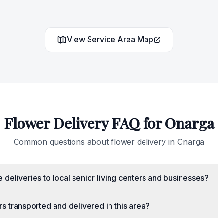
View Service Area Map
Flower Delivery FAQ for
Onarga
Common questions about flower delivery in
Onarga
deliveries to local senior living centers and businesses?
s transported and delivered in this area?