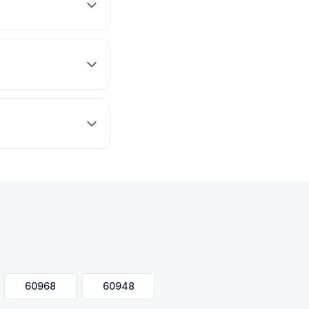
60968
60948