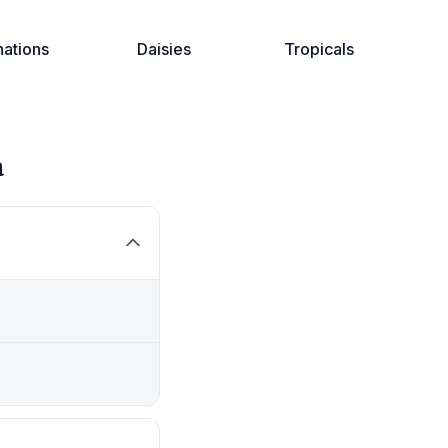
nations
Daisies
Tropicals
a