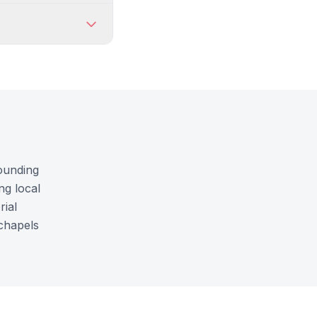
rounding
ng local
rial
 chapels