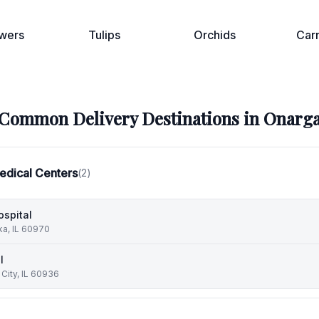
wers
Tulips
Orchids
Car
Common Delivery Destinations in
Onarg
edical Centers
(
2
)
ospital
ka, IL 60970
l
 City, IL 60936