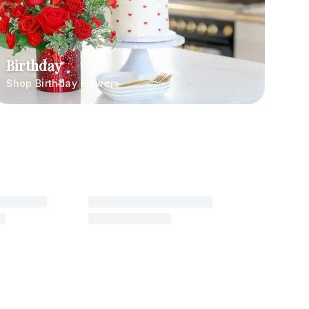
Birthday
Shop Birthday Flowers