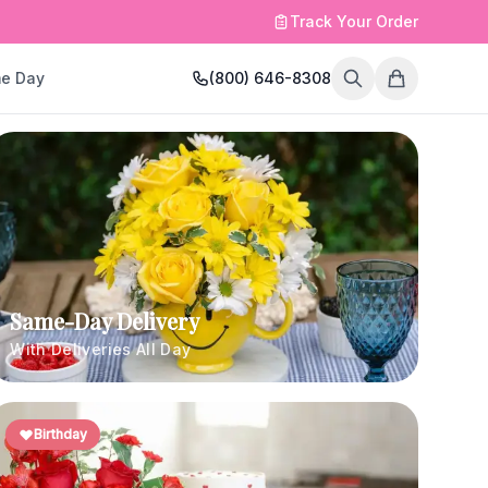
Track Your Order
e Day
(800) 646-8308
Same-Day Delivery
With Deliveries All Day
Birthday