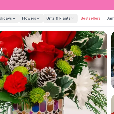
olidays
Flowers
Gifts & Plants
Bestsellers
Sam
y