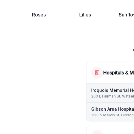
Roses
Lilies
Sunflo
Hospitals & M
Iroquois Memorial H
200 E Fairman St, Watse
Gibson Area Hospita
1120 N Melvin St, Gibson