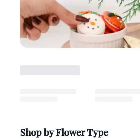
Shop by Flower Type