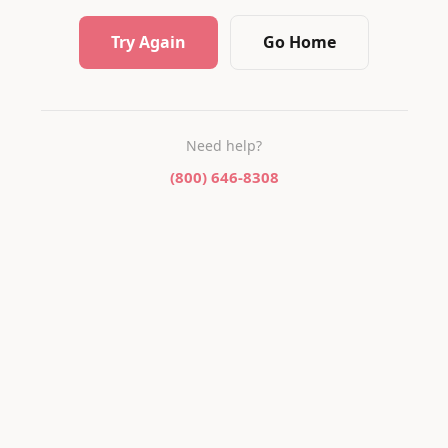
Try Again
Go Home
Need help?
(800) 646-8308