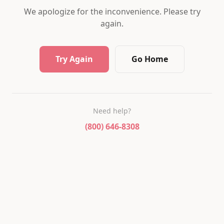
We apologize for the inconvenience. Please try
again.
Try Again
Go Home
Need help?
(800) 646-8308