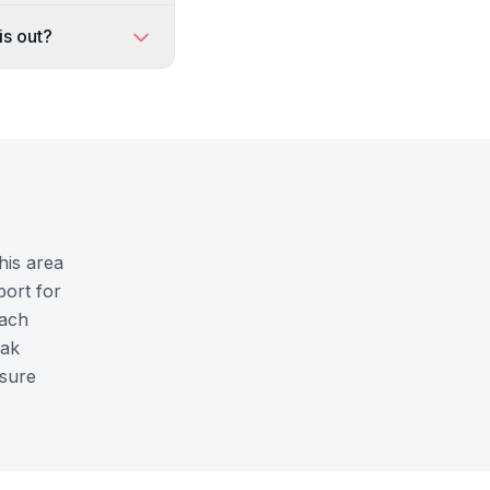
is out?
his area
port for
each
Oak
nsure