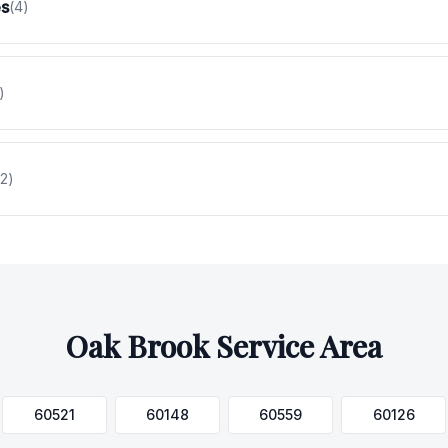
es
(
4
)
)
2
)
Oak Brook
Service Area
60521
60148
60559
60126