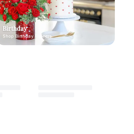
Birthday
Shop Birthday Flowers