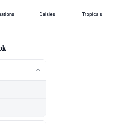
nations
Daisies
Tropicals
ok