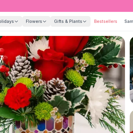
olidays
Flowers
Gifts & Plants
Bestsellers
Sam
y