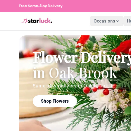
Free Same-Day Delivery
Occasions
H
Flower Deliver
in
Oak Brook
Same-day delivery in
Oak Brook
,
IL
Shop Flowers