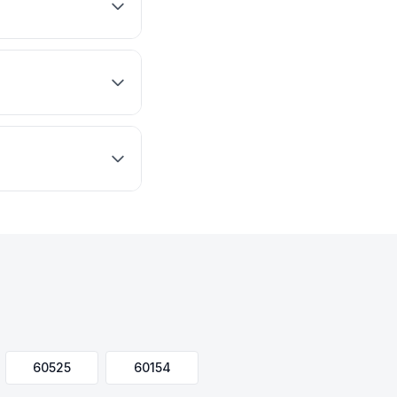
60525
60154