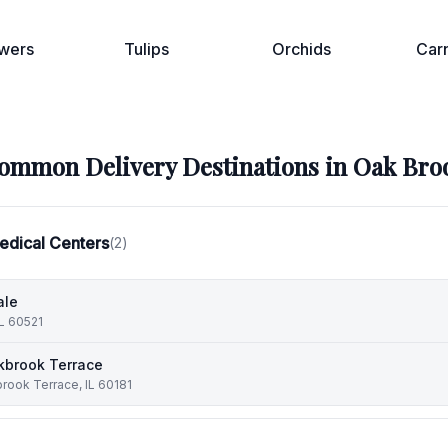
wers
Tulips
Orchids
Car
ommon Delivery Destinations in
Oak Bro
edical Centers
(
2
)
ale
IL 60521
kbrook Terrace
rook Terrace, IL 60181