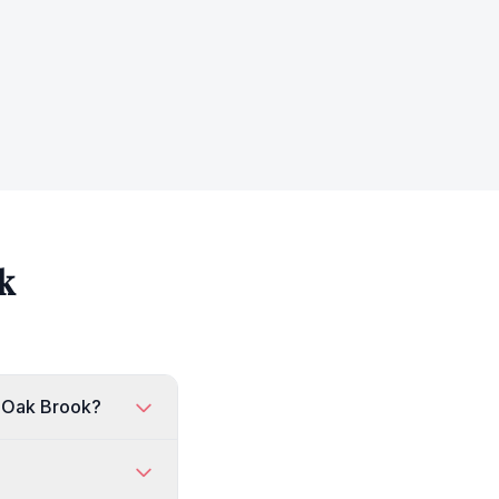
k
n Oak Brook?