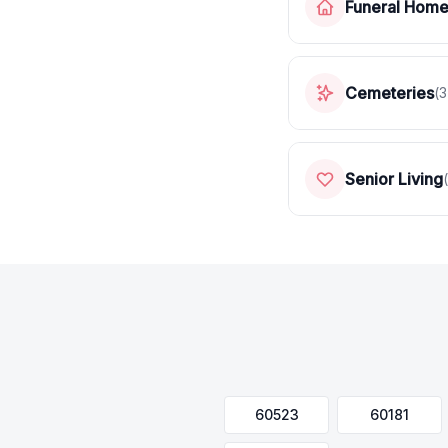
Funeral Hom
Cemeteries
(
3
Senior Living
(
60523
60181