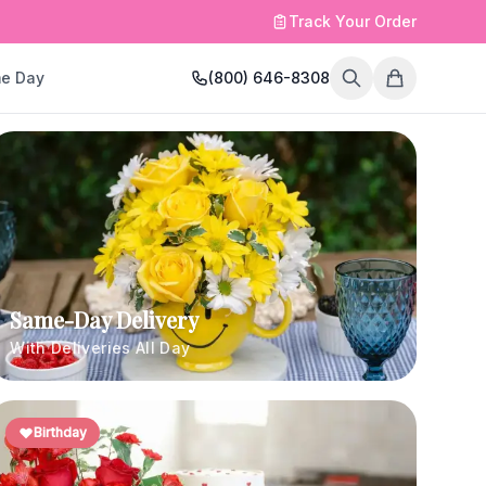
Track Your Order
e Day
(800) 646-8308
Same-Day Delivery
With Deliveries All Day
Birthday