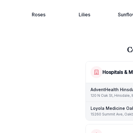
Roses
Lilies
Sunflo
C
Hospitals & M
AdventHealth Hinsd
120 N Oak St, Hinsdale, 
Loyola Medicine Oa
1S260 Summit Ave, Oakb