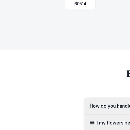
60514
How do you handle
Will my flowers b