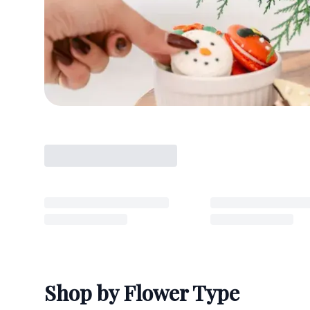
Shop by Flower Type