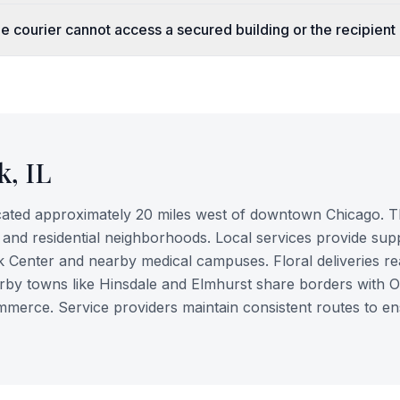
e courier cannot access a secured building or the recipient 
k
,
IL
cated approximately 20 miles west of downtown Chicago. T
, and residential neighborhoods. Local services provide sup
k Center and nearby medical campuses. Floral deliveries r
arby towns like Hinsdale and Elmhurst share borders with 
mmerce. Service providers maintain consistent routes to e