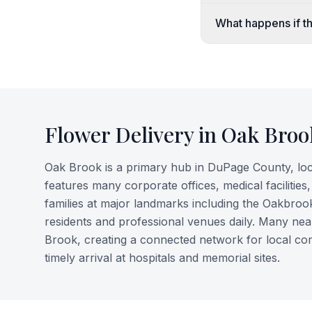
What happens if th
Flower Delivery in
Oak Broo
Oak Brook is a primary hub in DuPage County, lo
features many corporate offices, medical facilities
families at major landmarks including the Oakbroo
residents and professional venues daily. Many ne
Brook, creating a connected network for local co
timely arrival at hospitals and memorial sites.