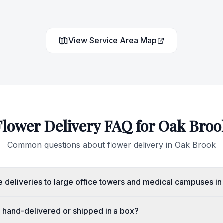
View Service Area Map
Flower Delivery FAQ for
Oak Broo
Common questions about flower delivery in
Oak Brook
 deliveries to large office towers and medical campuses i
e hand-delivered or shipped in a box?