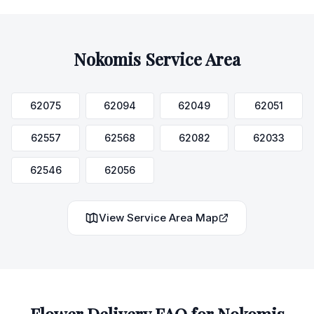
Nokomis
Service Area
62075
62094
62049
62051
62557
62568
62082
62033
62546
62056
View Service Area Map