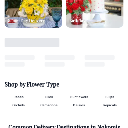
Same-Day Delivery
Birthday
Shop by Flower Type
Roses
Lilies
Sunflowers
Tulips
Orchids
Carnations
Daisies
Tropicals
Common Delivery Destinations in
Nokomis