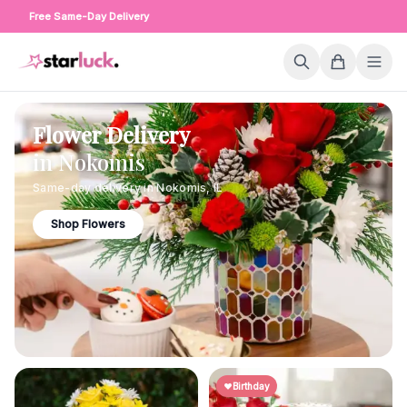
Free Same-Day Delivery
Flower Delivery
in
Nokomis
Same-day delivery in
Nokomis
,
IL
Shop Flowers
Birthday