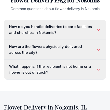
Flower Delivery FAQ for
Nokomis
Common questions about flower delivery in
Nokomis
How do you handle deliveries to care facilities
and churches in Nokomis?
How are the flowers physically delivered
across the city?
What happens if the recipient is not home or a
flower is out of stock?
Flower Delivery in
Nokomis
,
IL