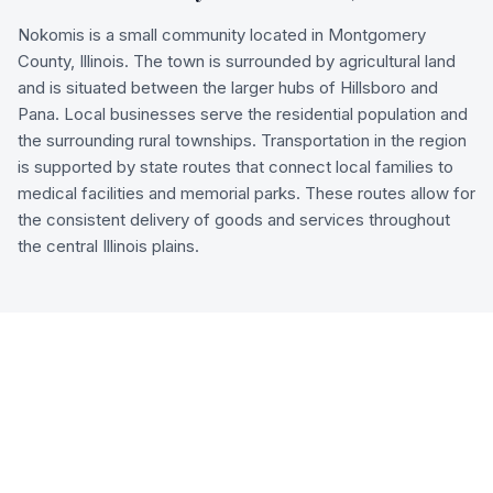
Nokomis is a small community located in Montgomery
County, Illinois. The town is surrounded by agricultural land
and is situated between the larger hubs of Hillsboro and
Pana. Local businesses serve the residential population and
the surrounding rural townships. Transportation in the region
is supported by state routes that connect local families to
medical facilities and memorial parks. These routes allow for
the consistent delivery of goods and services throughout
the central Illinois plains.