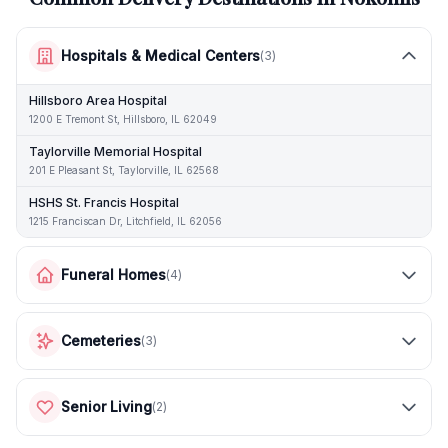
Hospitals & Medical Centers
(
3
)
Hillsboro Area Hospital
1200 E Tremont St, Hillsboro, IL 62049
Taylorville Memorial Hospital
201 E Pleasant St, Taylorville, IL 62568
HSHS St. Francis Hospital
1215 Franciscan Dr, Litchfield, IL 62056
Funeral Homes
(
4
)
Cemeteries
(
3
)
Senior Living
(
2
)