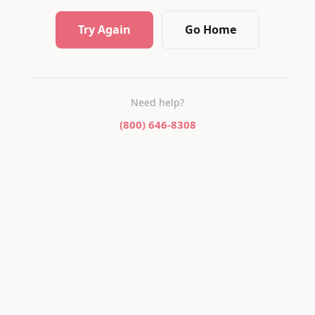
Try Again
Go Home
Need help?
(800) 646-8308