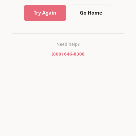
Try Again
Go Home
Need help?
(800) 646-8308