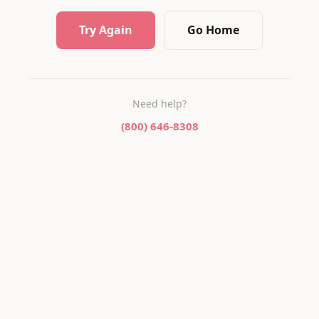
Try Again
Go Home
Need help?
(800) 646-8308