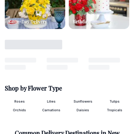
Same-Day Delivery
Birthday
Shop by Flower Type
Roses
Lilies
Sunflowers
Tulips
Orchids
Carnations
Daisies
Tropicals
Common Delivery Destinations in
New