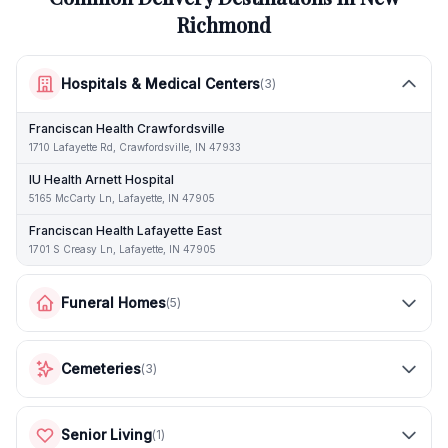
Richmond
Hospitals & Medical Centers
(
3
)
Franciscan Health Crawfordsville
1710 Lafayette Rd, Crawfordsville, IN 47933
IU Health Arnett Hospital
5165 McCarty Ln, Lafayette, IN 47905
Franciscan Health Lafayette East
1701 S Creasy Ln, Lafayette, IN 47905
Funeral Homes
(
5
)
Cemeteries
(
3
)
Senior Living
(
1
)