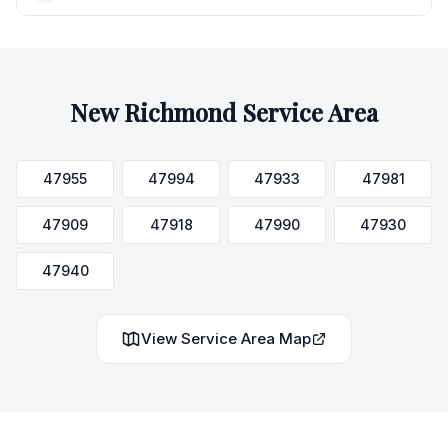
New Richmond
Service Area
47955
47994
47933
47981
47909
47918
47990
47930
47940
View Service Area Map