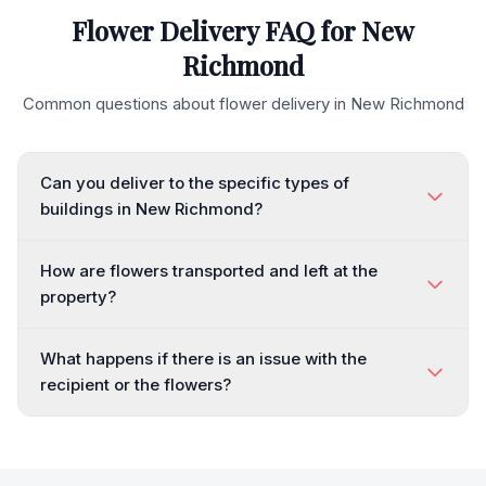
Flower Delivery FAQ for
New
Richmond
Common questions about flower delivery in
New Richmond
Can you deliver to the specific types of
buildings in New Richmond?
How are flowers transported and left at the
property?
What happens if there is an issue with the
recipient or the flowers?