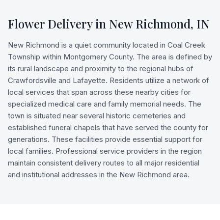
Flower Delivery in
New Richmond
,
IN
New Richmond is a quiet community located in Coal Creek
Township within Montgomery County. The area is defined by
its rural landscape and proximity to the regional hubs of
Crawfordsville and Lafayette. Residents utilize a network of
local services that span across these nearby cities for
specialized medical care and family memorial needs. The
town is situated near several historic cemeteries and
established funeral chapels that have served the county for
generations. These facilities provide essential support for
local families. Professional service providers in the region
maintain consistent delivery routes to all major residential
and institutional addresses in the New Richmond area.