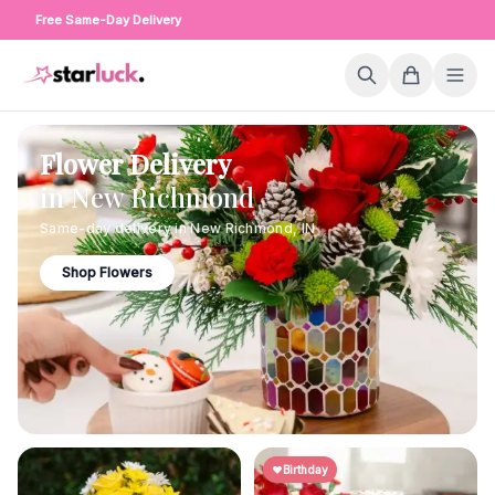
Free Same-Day Delivery
Flower Delivery
in
New Richmond
Same-day delivery in
New Richmond
,
IN
Shop Flowers
Birthday