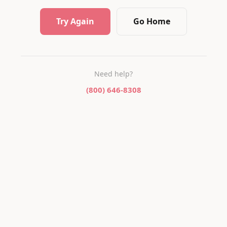
Try Again
Go Home
Need help?
(800) 646-8308