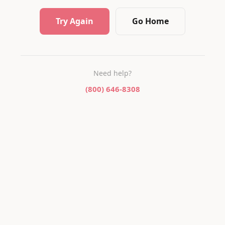
Try Again
Go Home
Need help?
(800) 646-8308