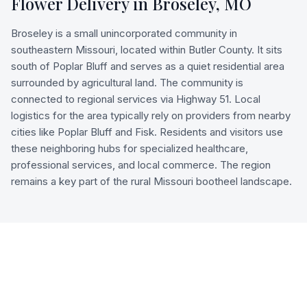
Flower Delivery in
Broseley
,
MO
Broseley is a small unincorporated community in
southeastern Missouri, located within Butler County. It sits
south of Poplar Bluff and serves as a quiet residential area
surrounded by agricultural land. The community is
connected to regional services via Highway 51. Local
logistics for the area typically rely on providers from nearby
cities like Poplar Bluff and Fisk. Residents and visitors use
these neighboring hubs for specialized healthcare,
professional services, and local commerce. The region
remains a key part of the rural Missouri bootheel landscape.