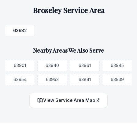
Broseley
Service Area
63932
Nearby Areas We Also Serve
63901
63940
63961
63945
63954
63953
63841
63939
View Service Area Map