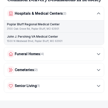
Hospitals & Medical Centers
(
2
)
Poplar Bluff Regional Medical Center
3100 Oak Grove Rd, Poplar Bluff, MO 63901
John J. Pershing VA Medical Center
1500 N Westwood Blvd, Poplar Bluff, MO 63901
Funeral Homes
(
4
)
Cemeteries
(
2
)
Senior Living
(
1
)