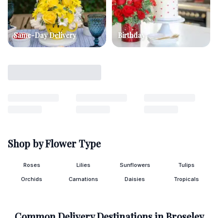
Same-Day Delivery
Birthday
Shop by Flower Type
Roses
Lilies
Sunflowers
Tulips
Orchids
Carnations
Daisies
Tropicals
Common Delivery Destinations in
Broseley