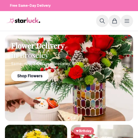
Free Same-Day Delivery
Flower Delivery
in
Broseley
Same-day delivery in
Broseley
,
MO
Shop Flowers
Birthday