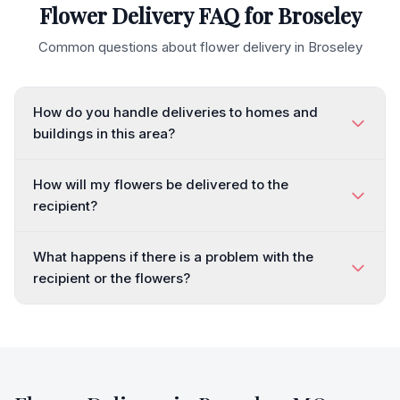
Flower Delivery FAQ for
Broseley
Common questions about flower delivery in
Broseley
How do you handle deliveries to homes and
buildings in this area?
How will my flowers be delivered to the
recipient?
What happens if there is a problem with the
recipient or the flowers?