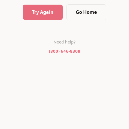
Try Again
Go Home
Need help?
(800) 646-8308