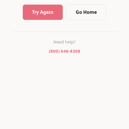
Try Again
Go Home
Need help?
(800) 646-8308