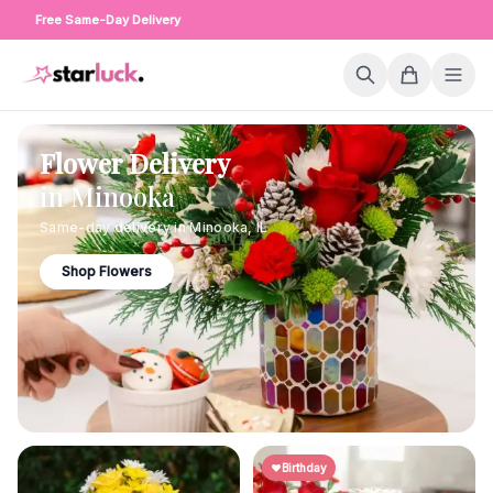
Free Same-Day Delivery
Flower Delivery
in
Minooka
Same-day delivery in
Minooka
,
IL
Shop Flowers
Birthday