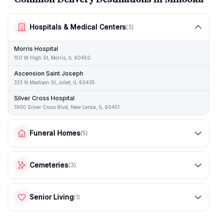
Hospitals & Medical Centers
(
3
)
Morris Hospital
150 W High St, Morris, IL 60450
Ascension Saint Joseph
333 N Madison St, Joliet, IL 60435
Silver Cross Hospital
1900 Silver Cross Blvd, New Lenox, IL 60451
Funeral Homes
(
5
)
Cemeteries
(
3
)
Senior Living
(
1
)