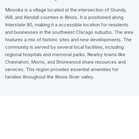
Minooka is a village located at the intersection of Grundy,
Will, and Kendall counties in Illinois. It is positioned along
Interstate 80, making it a accessible location for residents
and businesses in the southwest Chicago suburbs. The area
features a mix of historic sites and new developments. The
community is served by several local facilities, including
regional hospitals and memorial parks. Nearby towns like
Channahon, Morris, and Shorewood share resources and
services. This region provides essential amenities for
families throughout the Illinois River valley.