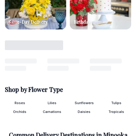
Same-Day Delivery
Birthday
Shop by Flower Type
Roses
Lilies
Sunflowers
Tulips
Orchids
Carnations
Daisies
Tropicals
Common Delivery Destinations in
Minooka