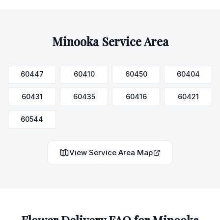
Minooka
Service Area
60447
60410
60450
60404
60431
60435
60416
60421
60544
View Service Area Map