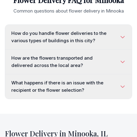
Flower Delivery FAQ for
Minooka
Common questions about flower delivery in
Minooka
How do you handle flower deliveries to the
various types of buildings in this city?
How are the flowers transported and
delivered across the local area?
What happens if there is an issue with the
recipient or the flower selection?
Flower Delivery in
Minooka
,
IL