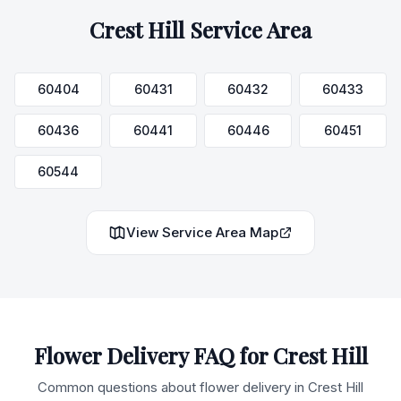
Crest Hill
Service Area
60404
60431
60432
60433
60436
60441
60446
60451
60544
View Service Area Map
Flower Delivery FAQ for
Crest Hill
Common questions about flower delivery in
Crest Hill