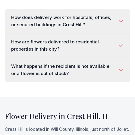
How does delivery work for hospitals, offices,
or secured buildings in Crest Hill?
How are flowers delivered to residential
properties in this city?
What happens if the recipient is not available
or a flower is out of stock?
Flower Delivery in
Crest Hill
,
IL
Crest Hill is located in Will County, Illinois, just north of Joliet.