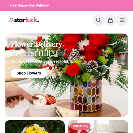
Free Same-Day Delivery
Flower Delivery
in
Crest Hill
Same-day delivery in
Crest Hill
,
IL
Shop Flowers
Birthday