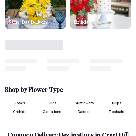
Same-Day Delivery
Birthday
Shop by Flower Type
Roses
Lilies
Sunflowers
Tulips
Orchids
Carnations
Daisies
Tropicals
Common Delivery Destinations in
Crest Hill