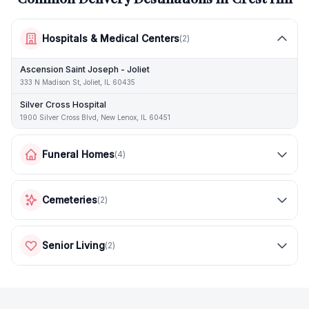
Hospitals & Medical Centers
(
2
)
Ascension Saint Joseph - Joliet
333 N Madison St, Joliet, IL 60435
Silver Cross Hospital
1900 Silver Cross Blvd, New Lenox, IL 60451
Funeral Homes
(
4
)
Cemeteries
(
2
)
Senior Living
(
2
)