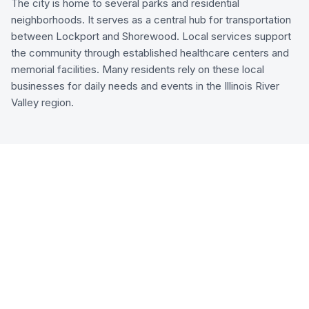
The city is home to several parks and residential
neighborhoods. It serves as a central hub for transportation
between Lockport and Shorewood. Local services support
the community through established healthcare centers and
memorial facilities. Many residents rely on these local
businesses for daily needs and events in the Illinois River
Valley region.