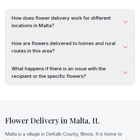
How does flower delivery work for different
locations in Malta?
How are flowers delivered to homes and rural
routes in this area?
What happens if there is an issue with the
recipient or the specific flowers?
Flower Delivery in
Malta
,
IL
Malta is a village in DeKalb County, Illinois. It is home to