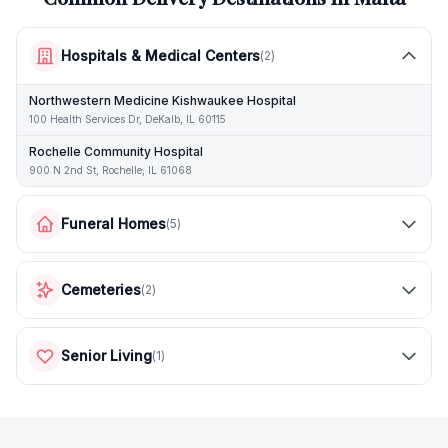
Hospitals & Medical Centers
(
2
)
Northwestern Medicine Kishwaukee Hospital
100 Health Services Dr, DeKalb, IL 60115
Rochelle Community Hospital
900 N 2nd St, Rochelle, IL 61068
Funeral Homes
(
5
)
Cemeteries
(
2
)
Senior Living
(
1
)