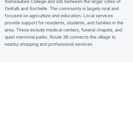
Kishwaukee College and sits between the larger cities of
DeKalb and Rochelle. The community is largely rural and
focused on agriculture and education. Local services
provide support for residents, students, and families in the
area. These include medical centers, funeral chapels, and
quiet memorial parks. Route 38 connects the village to
nearby shopping and professional services.