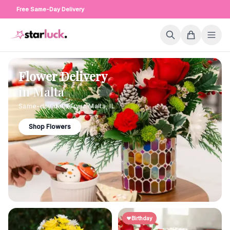
Free Same-Day Delivery
Flower Delivery
in
Malta
Same-day delivery in
Malta
,
IL
Shop Flowers
Birthday