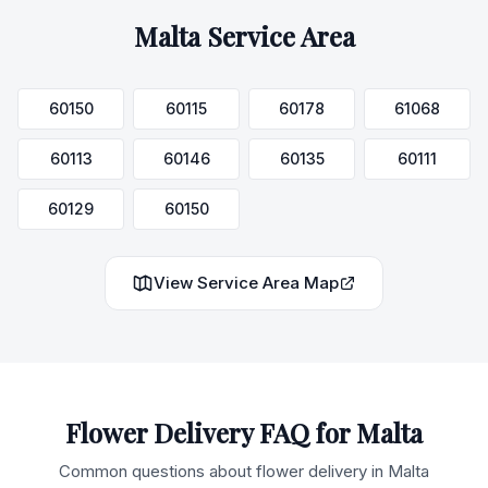
Malta
Service Area
60150
60115
60178
61068
60113
60146
60135
60111
60129
60150
View Service Area Map
Flower Delivery FAQ for
Malta
Common questions about flower delivery in
Malta