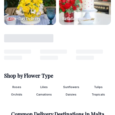
Same-Day Delivery
Birthday
Shop by Flower Type
Roses
Lilies
Sunflowers
Tulips
Orchids
Carnations
Daisies
Tropicals
Common Delivery Destinations in
Malta