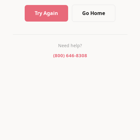
Try Again
Go Home
Need help?
(800) 646-8308