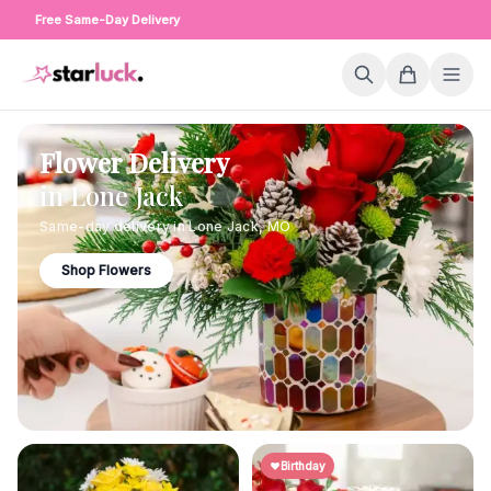
Free Same-Day Delivery
Flower Delivery
in
Lone Jack
Same-day delivery in
Lone Jack
,
MO
Shop Flowers
Birthday