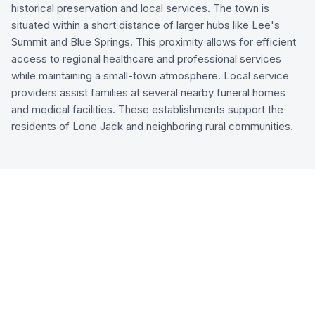
historical preservation and local services. The town is
situated within a short distance of larger hubs like Lee's
Summit and Blue Springs. This proximity allows for efficient
access to regional healthcare and professional services
while maintaining a small-town atmosphere. Local service
providers assist families at several nearby funeral homes
and medical facilities. These establishments support the
residents of Lone Jack and neighboring rural communities.