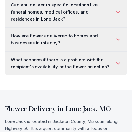
Can you deliver to specific locations like
funeral homes, medical offices, and
residences in Lone Jack?
How are flowers delivered to homes and
businesses in this city?
What happens if there is a problem with the
recipient's availability or the flower selection?
Flower Delivery in
Lone Jack
,
MO
Lone Jack is located in Jackson County, Missouri, along
Highway 50. It is a quiet community with a focus on