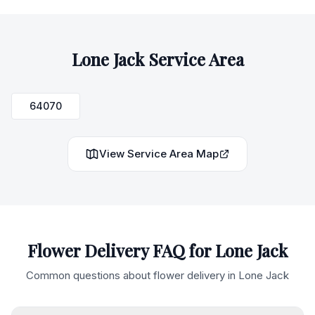
Lone Jack
Service Area
64070
View Service Area Map
Flower Delivery FAQ for
Lone Jack
Common questions about flower delivery in
Lone Jack