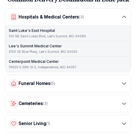
Hospitals & Medical Centers
(
3
)
Saint Luke's East Hospital
100 NE Saint Lukes Blvd, Lee's Summit, MO 64086
Lee's Summit Medical Center
2100 SE Blue Pkwy, Lee's Summit, MO 64063
Centerpoint Medical Center
19600 E 39th St S, Independence, MO 64057
Funeral Homes
(
5
)
Cemeteries
(
3
)
Senior Living
(
1
)