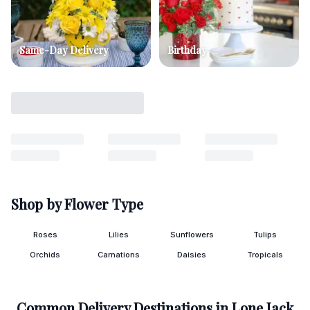
Same-Day Delivery
Birthday
Shop by Flower Type
Roses
Lilies
Sunflowers
Tulips
Orchids
Carnations
Daisies
Tropicals
Common Delivery Destinations in
Lone Jack