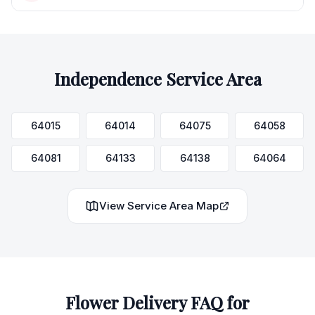
Independence
Service Area
64015
64014
64075
64058
64081
64133
64138
64064
View Service Area Map
Flower Delivery FAQ for