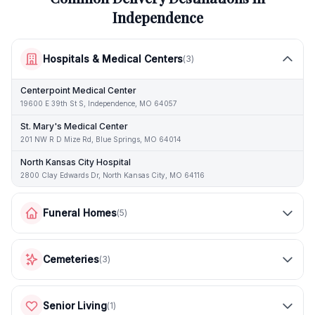
Independence
Hospitals & Medical Centers
(
3
)
Centerpoint Medical Center
19600 E 39th St S, Independence, MO 64057
St. Mary's Medical Center
201 NW R D Mize Rd, Blue Springs, MO 64014
North Kansas City Hospital
2800 Clay Edwards Dr, North Kansas City, MO 64116
Funeral Homes
(
5
)
Cemeteries
(
3
)
Senior Living
(
1
)