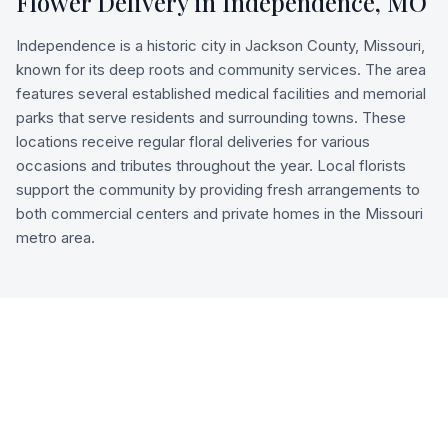
Flower Delivery in
Independence
,
MO
Independence is a historic city in Jackson County, Missouri,
known for its deep roots and community services. The area
features several established medical facilities and memorial
parks that serve residents and surrounding towns. These
locations receive regular floral deliveries for various
occasions and tributes throughout the year. Local florists
support the community by providing fresh arrangements to
both commercial centers and private homes in the Missouri
metro area.