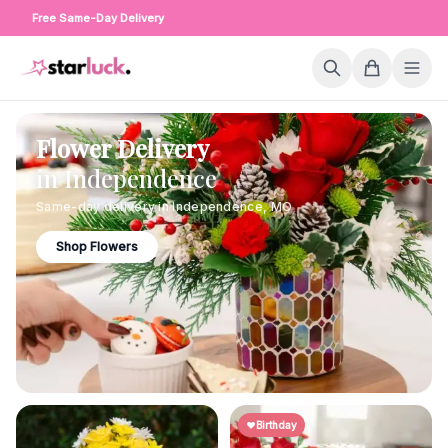
Free Same-Day Delivery
Flower Delivery
in
Independence
Same-day delivery in
Independence
,
MO
Shop Flowers
Birthday