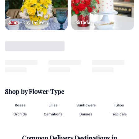
Same-Day Delivery
Birthday
Shop by Flower Type
Roses
Lilies
Sunflowers
Tulips
Orchids
Carnations
Daisies
Tropicals
Common Delivery Destinations in