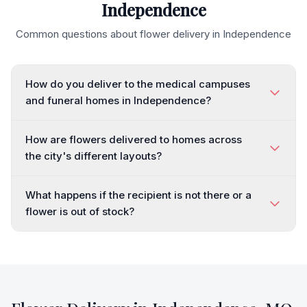
Independence
Common questions about flower delivery in
Independence
How do you deliver to the medical campuses
and funeral homes in Independence?
How are flowers delivered to homes across
the city's different layouts?
What happens if the recipient is not there or a
flower is out of stock?