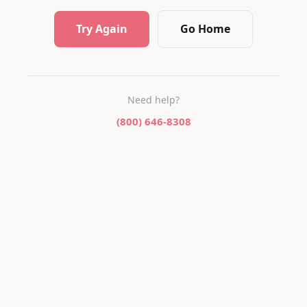
Try Again
Go Home
Need help?
(800) 646-8308