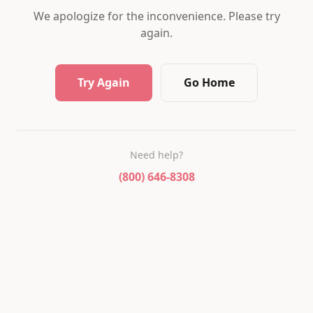
We apologize for the inconvenience. Please try
again.
Try Again
Go Home
Need help?
(800) 646-8308