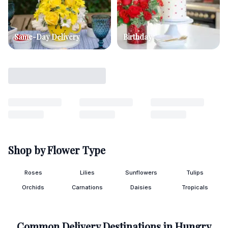
Same-Day Delivery
Birthday
Shop by Flower Type
Roses
Lilies
Sunflowers
Tulips
Orchids
Carnations
Daisies
Tropicals
Common Delivery Destinations in
Hungry