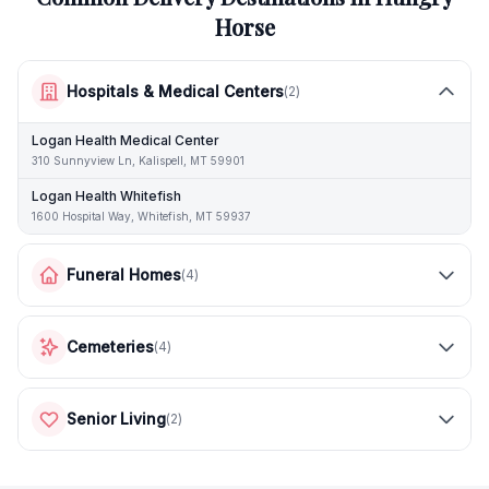
Horse
Hospitals & Medical Centers
(
2
)
Logan Health Medical Center
310 Sunnyview Ln, Kalispell, MT 59901
Logan Health Whitefish
1600 Hospital Way, Whitefish, MT 59937
Funeral Homes
(
4
)
Cemeteries
(
4
)
Senior Living
(
2
)