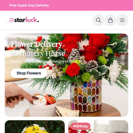
Free Same-Day Delivery
Flower Delivery
in
Hungry Horse
Same-day delivery in
Hungry Horse
,
MT
Shop Flowers
Birthday