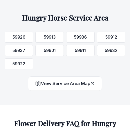
Hungry Horse
Service Area
59926
59913
59936
59912
59937
59901
59911
59932
59922
View Service Area Map
Flower Delivery FAQ for
Hungry