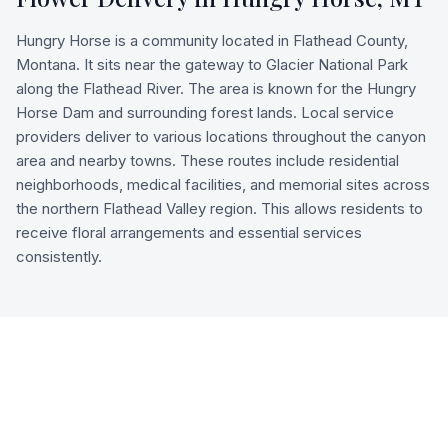
Hungry Horse is a community located in Flathead County,
Montana. It sits near the gateway to Glacier National Park
along the Flathead River. The area is known for the Hungry
Horse Dam and surrounding forest lands. Local service
providers deliver to various locations throughout the canyon
area and nearby towns. These routes include residential
neighborhoods, medical facilities, and memorial sites across
the northern Flathead Valley region. This allows residents to
receive floral arrangements and essential services
consistently.