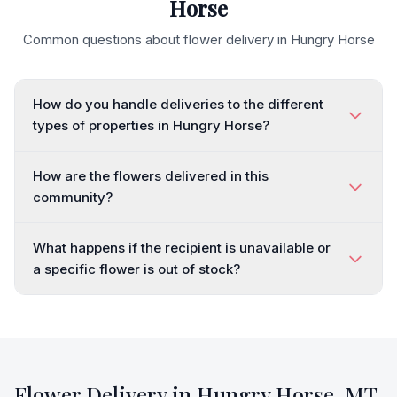
Horse
Common questions about flower delivery in
Hungry Horse
How do you handle deliveries to the different
types of properties in Hungry Horse?
How are the flowers delivered in this
community?
What happens if the recipient is unavailable or
a specific flower is out of stock?
Flower Delivery in
Hungry Horse
,
MT