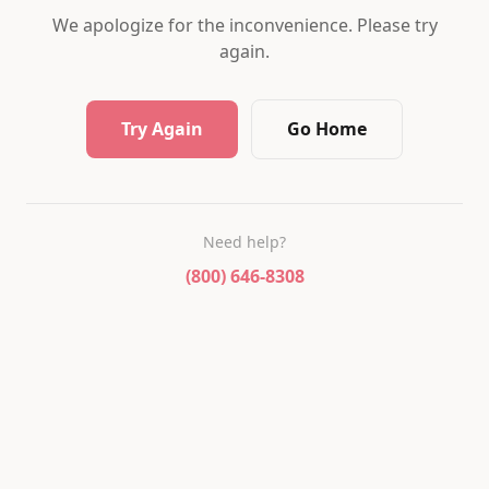
We apologize for the inconvenience. Please try
again.
Try Again
Go Home
Need help?
(800) 646-8308