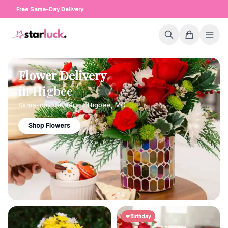
Free Same-Day Delivery
Flower Delivery
in
Higbee
Same-day delivery in
Higbee
,
MO
Shop Flowers
Birthday