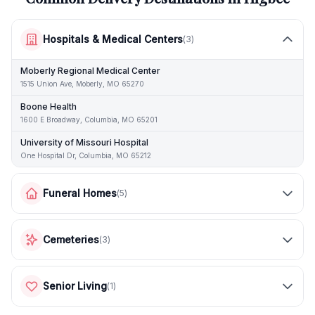
Hospitals & Medical Centers
(
3
)
Moberly Regional Medical Center
1515 Union Ave, Moberly, MO 65270
Boone Health
1600 E Broadway, Columbia, MO 65201
University of Missouri Hospital
One Hospital Dr, Columbia, MO 65212
Funeral Homes
(
5
)
Cemeteries
(
3
)
Senior Living
(
1
)