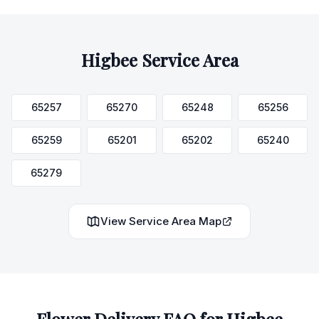
Higbee
Service Area
65257
65270
65248
65256
65259
65201
65202
65240
65279
View Service Area Map