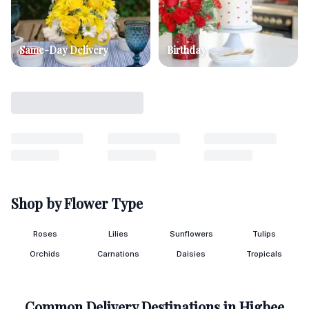
Same-Day Delivery
Birthday
Shop by Flower Type
Roses
Lilies
Sunflowers
Tulips
Orchids
Carnations
Daisies
Tropicals
Common Delivery Destinations in
Higbee