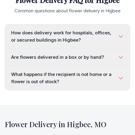
Flower Delivery FAQ for
Higbee
Common questions about flower delivery in
Higbee
How does delivery work for hospitals, offices,
or secured buildings in Higbee?
Are flowers delivered in a box or by hand?
What happens if the recipient is not home or a
flower is out of stock?
Flower Delivery in
Higbee
,
MO