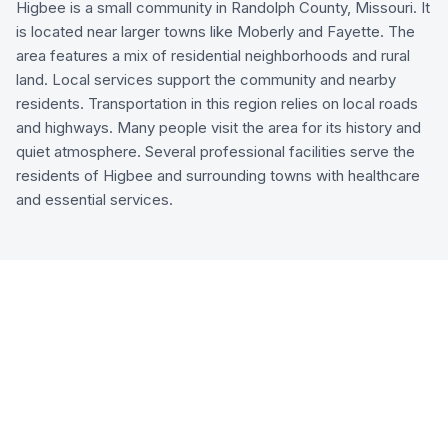
Higbee is a small community in Randolph County, Missouri. It
is located near larger towns like Moberly and Fayette. The
area features a mix of residential neighborhoods and rural
land. Local services support the community and nearby
residents. Transportation in this region relies on local roads
and highways. Many people visit the area for its history and
quiet atmosphere. Several professional facilities serve the
residents of Higbee and surrounding towns with healthcare
and essential services.