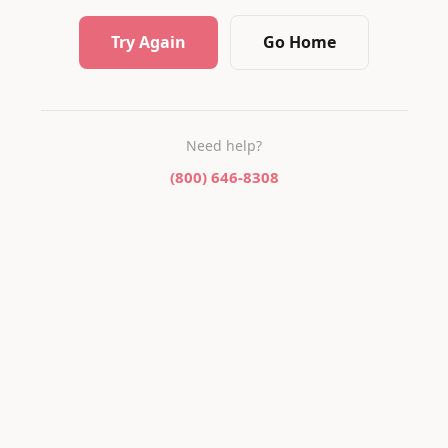
Try Again
Go Home
Need help?
(800) 646-8308