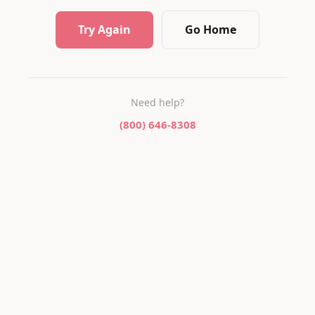
Try Again
Go Home
Need help?
(800) 646-8308