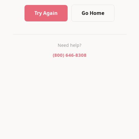
Try Again
Go Home
Need help?
(800) 646-8308