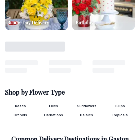
Same-Day Delivery
Birthday
Shop by Flower Type
Roses
Lilies
Sunflowers
Tulips
Orchids
Carnations
Daisies
Tropicals
Common Delivery Destinations in
Gaston