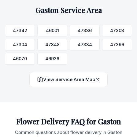
Gaston
Service Area
47342
46001
47336
47303
47304
47348
47334
47396
46070
46928
View Service Area Map
Flower Delivery FAQ for
Gaston
Common questions about flower delivery in
Gaston