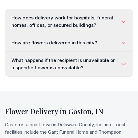
How does delivery work for hospitals, funeral
homes, offices, or secured buildings?
How are flowers delivered in this city?
What happens if the recipient is unavailable or
a specific flower is unavailable?
Flower Delivery in
Gaston
,
IN
Gaston is a quiet town in Delaware County, Indiana. Local
facilities include the Gant Funeral Home and Thompson