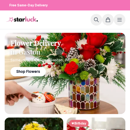
Free Same-Day Delivery
Flower Delivery
in
Gaston
Same-day delivery in
Gaston
,
IN
Shop Flowers
Birthday