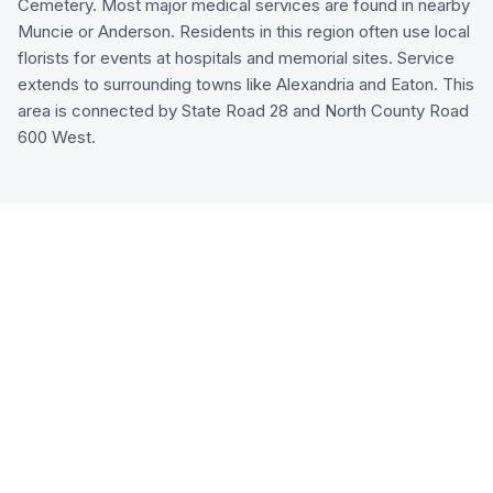
Cemetery. Most major medical services are found in nearby
Muncie or Anderson. Residents in this region often use local
florists for events at hospitals and memorial sites. Service
extends to surrounding towns like Alexandria and Eaton. This
area is connected by State Road 28 and North County Road
600 West.