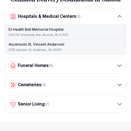
Hospitals & Medical Centers
(
2
)
IU Health Ball Memorial Hospital
2401 W University Ave, Muncie, IN 47303
Ascension St. Vincent Anderson
2015 Jackson St, Anderson, IN 46016
Funeral Homes
(
5
)
Cemeteries
(
3
)
Senior Living
(
2
)