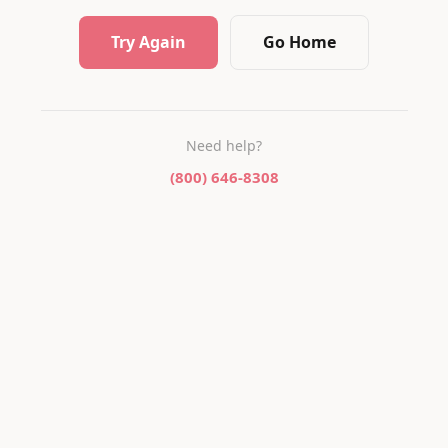
Try Again
Go Home
Need help?
(800) 646-8308