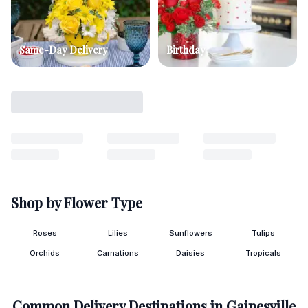
Same-Day Delivery
Birthday
Shop by Flower Type
Roses
Lilies
Sunflowers
Tulips
Orchids
Carnations
Daisies
Tropicals
Common Delivery Destinations in
Gainesville