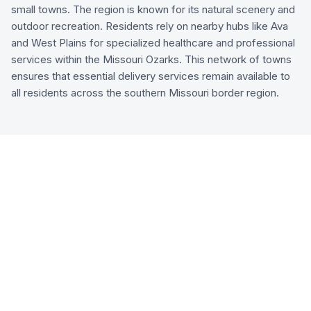
small towns. The region is known for its natural scenery and
outdoor recreation. Residents rely on nearby hubs like Ava
and West Plains for specialized healthcare and professional
services within the Missouri Ozarks. This network of towns
ensures that essential delivery services remain available to
all residents across the southern Missouri border region.