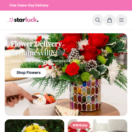
Free Same-Day Delivery
Flower Delivery
in
Gainesville
Same-day delivery in
Gainesville
,
MO
Shop Flowers
Birthday