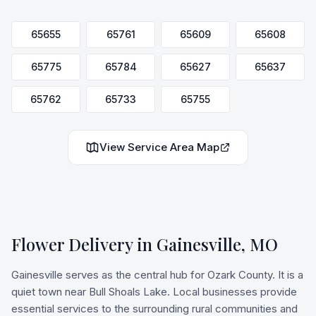
65655
65761
65609
65608
65775
65784
65627
65637
65762
65733
65755
View Service Area Map
Flower Delivery in
Gainesville
,
MO
Gainesville serves as the central hub for Ozark County. It is a
quiet town near Bull Shoals Lake. Local businesses provide
essential services to the surrounding rural communities and