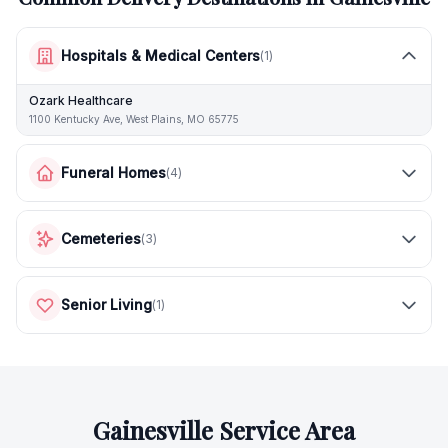
Hospitals & Medical Centers
(
1
)
Ozark Healthcare
1100 Kentucky Ave, West Plains, MO 65775
Funeral Homes
(
4
)
Cemeteries
(
3
)
Senior Living
(
1
)
Gainesville
Service Area