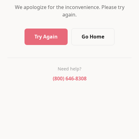
We apologize for the inconvenience. Please try
again.
Try Again
Go Home
Need help?
(800) 646-8308