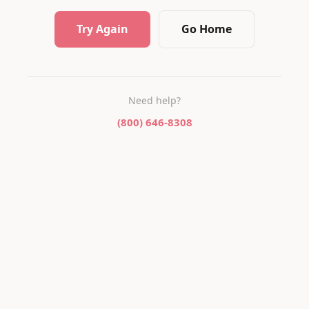
Try Again
Go Home
Need help?
(800) 646-8308