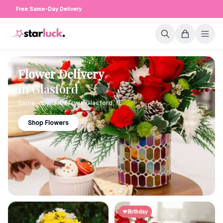
Free Same-Day Delivery
Flower Delivery
in
Glasford
Same-day delivery in
Glasford
,
IL
Shop Flowers
Birthday