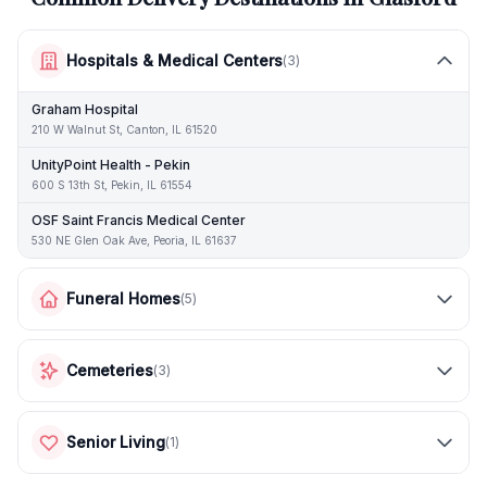
Hospitals & Medical Centers
(
3
)
Graham Hospital
210 W Walnut St, Canton, IL 61520
UnityPoint Health - Pekin
600 S 13th St, Pekin, IL 61554
OSF Saint Francis Medical Center
530 NE Glen Oak Ave, Peoria, IL 61637
Funeral Homes
(
5
)
Cemeteries
(
3
)
Senior Living
(
1
)