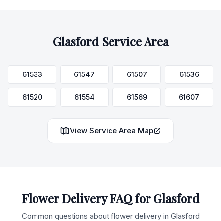
Glasford
Service Area
61533
61547
61507
61536
61520
61554
61569
61607
View Service Area Map
Flower Delivery FAQ for
Glasford
Common questions about flower delivery in
Glasford