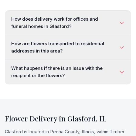
How does delivery work for offices and
funeral homes in Glasford?
How are flowers transported to residential
addresses in this area?
What happens if there is an issue with the
recipient or the flowers?
Flower Delivery in
Glasford
,
IL
Glasford is located in Peoria County, Illinois, within Timber