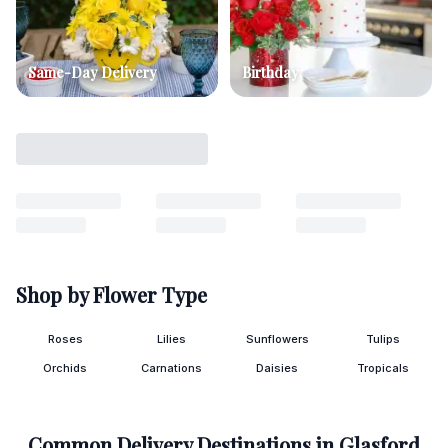
Same-Day Delivery
Birthday
Shop by Flower Type
Roses
Lilies
Sunflowers
Tulips
Orchids
Carnations
Daisies
Tropicals
Common Delivery Destinations in
Glasford