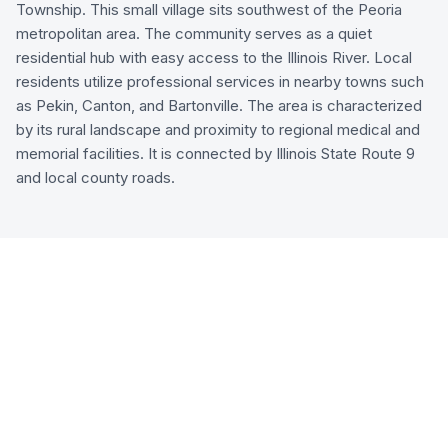
Township. This small village sits southwest of the Peoria
metropolitan area. The community serves as a quiet
residential hub with easy access to the Illinois River. Local
residents utilize professional services in nearby towns such
as Pekin, Canton, and Bartonville. The area is characterized
by its rural landscape and proximity to regional medical and
memorial facilities. It is connected by Illinois State Route 9
and local county roads.