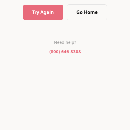
Try Again
Go Home
Need help?
(800) 646-8308